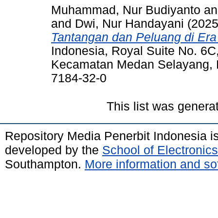
Muhammad, Nur Budiyanto
a
and
Dwi, Nur Handayani
(202
Tantangan dan Peluang di Era 
Indonesia, Royal Suite No. 6
Kecamatan Medan Selayang, 
7184-32-0
This list was gener
Repository Media Penerbit Indonesia 
developed by the
School of Electroni
Southampton.
More information and sof