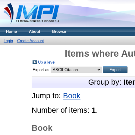
Home
About
Browse
Login
Create Account
Items where Aut
Up a level
Export as
Group by:
Ite
Jump to:
Book
Number of items:
1
.
Book