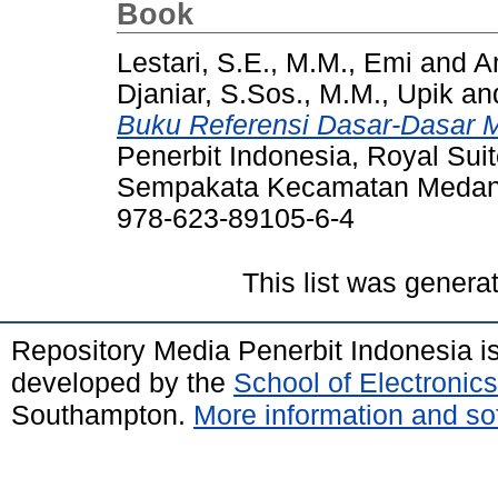
Book
Lestari, S.E., M.M., Emi
and
Am
Djaniar, S.Sos., M.M., Upik
an
Buku Referensi Dasar-Dasar
Penerbit Indonesia, Royal Sui
Sempakata Kecamatan Medan 
978-623-89105-6-4
This list was gener
Repository Media Penerbit Indonesia 
developed by the
School of Electroni
Southampton.
More information and sof