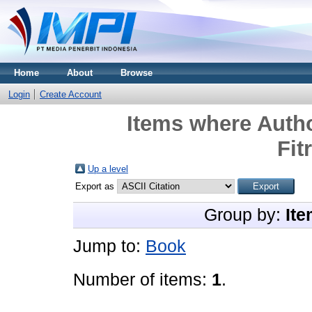
Home
About
Browse
Login
Create Account
Items where Autho
Fit
Up a level
Export as
Group by:
Ite
Jump to:
Book
Number of items:
1
.