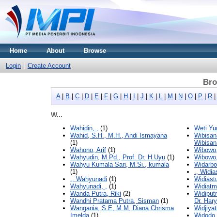
Home
About
Browse
Login
Create Account
Bro
A
|
B
|
C
|
D
|
E
|
F
|
G
|
H
|
I
|
J
|
K
|
L
|
M
|
N
|
O
|
P
|
R
W...
Wahidin, ,
(1)
Weti Yu
Wahid, S.H., M.H., Andi Ismayana
Wibisan
(1)
Wibisan
Wahono, Arif
(1)
Wibowo,
Wahyudin, M.Pd., Prof. Dr. H.Uyu
(1)
Wibowo
Wahyu Kumala Sari, M.Si., kumala
Widarbo
(1)
., Widia
., Wahyunadi
(1)
Widiast
Wahyunadi, ,
(1)
Widiatm
Wanda Putra, Riki
(2)
Widiput
Wandhi Pratama Putra, Sisman
(1)
Dr. Har
Wangania, S.E, M.M, Diana Chrisma
Widjiya
Imelda
(1)
Widodo,