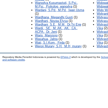
Wanodya Kusumastuti, S.Psi.,
Widowat
M.Psi., Psikolog, wanodya
(1)
Widowat
Wardani, S.Pd., M.Pd., Iwan Usma
Wido Wa
(1)
Widyant
Wardhana, Megandhi Gusti
(1)
Widyasa
Wardhani, Novea Elysa
(1)
Widyasa
Wardhani, S.E., M.M., Dr.Tri Erie
(1)
Widyastu
Wardi., SE., M. AK., AK., CA.,
Vika
(2)
ACPA., Dr. Jeni
(1)
Widyastu
Waris, Marsisno
(1)
Vika
(1)
Wasahua, Jahra
(1)
Widyastu
Wati, S.I.Kom., Firda
(1)
Vika
(1)
Weron Murary, S.H., M.H, murary
(1)
Widyast
Repository Media Penerbit Indonesia is powered by
EPrints 3
which is developed by the
Schoo
and software credits
.